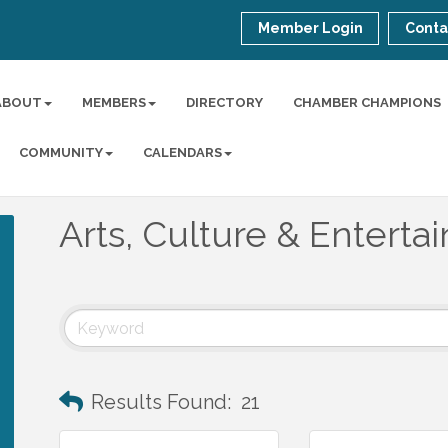
Member Login
Conta
ABOUT
MEMBERS
DIRECTORY
CHAMBER CHAMPIONS
COMMUNITY
CALENDARS
Arts, Culture & Entert
Results Found:
21