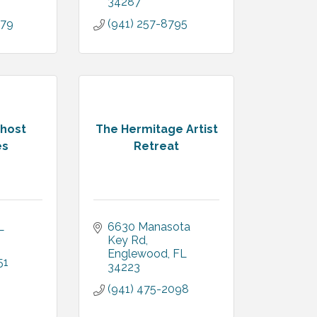
34287
079
(941) 257-8795
Ghost
The Hermitage Artist
es
Retreat
L
6630 Manasota 
Key Rd
Englewood
FL
51
34223
(941) 475-2098