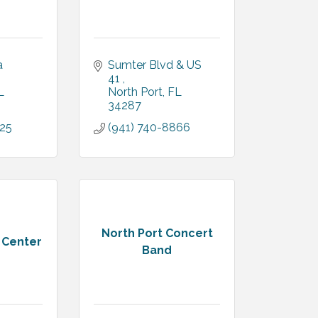
 
Sumter Blvd & US 
41 
L
North Port
FL
34287
425
(941) 740-8866
North Port Concert
t Center
Band