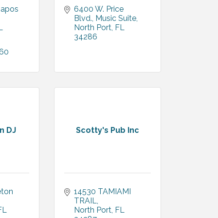
apos 
6400 W. Price 
Blvd., Music Suite
L
North Port
FL
34286
460
in DJ
Scotty's Pub Inc
ton 
14530 TAMIAMI 
TRAIL
FL
North Port
FL