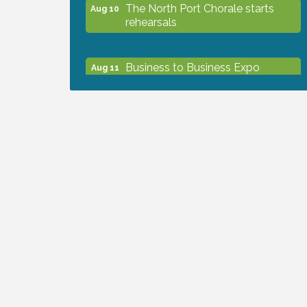
The North Port Chorale starts
Aug 10
rehearsals
Business to Business Expo
Aug 11
sponsored by Central Staff
Services, Inc.
Lunch & Learn Workshop -
Aug 13
Thriving at Work: Prioritizing
Mental Wellness in the Workplace
- 8/13/26
Dog Days of Summer
Aug 13
Leadership North Port - Justice
Aug 14
Day