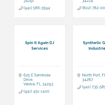
34291
34224
(941) 586-3594
(802) 782-0
Spin It Again DJ
Synthetic 
Services
Industri
625 E Seminole 
North Port
F
Drive
34287
Venice
FL
34293
(941) 735-58
(941) 451-1400