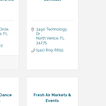
ircle
3490 Technology 
e
FL
Dr 
North Venice
FL
34275
22
(941) 809-6655
 Dance
Fresh Air Markets &
s
Events