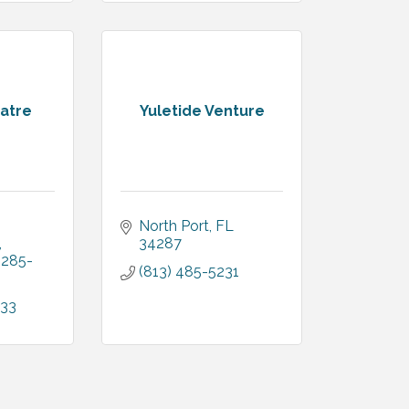
atre
Yuletide Venture
North Port
FL
34287
285-
(813) 485-5231
033