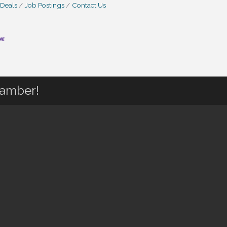
 Deals
Job Postings
Contact Us
hamber!