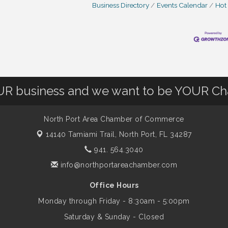
Business Directory
Events Calendar
Hot
OUR business and we want to be YOUR C
North Port Area Chamber of Commerce
14140 Tamiami Trail,
North Port, FL 34287
941. 564.3040
info@northportareachamber.com
Office Hours
Monday through Friday - 8:30am - 5:00pm
Saturday & Sunday - Closed