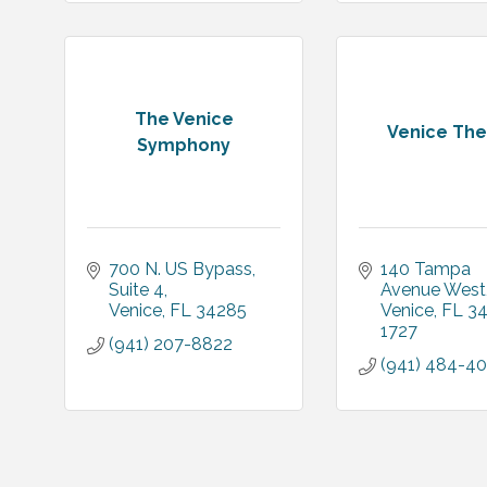
The Venice
Venice The
Symphony
700 N. US Bypass
140 Tampa 
Suite 4
Avenue West
Venice
FL
34285
Venice
FL
34
1727
(941) 207-8822
(941) 484-4