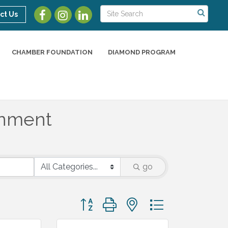
ct Us
CHAMBER FOUNDATION
DIAMOND PROGRAM
ainment
go
Button group with nested dropdown