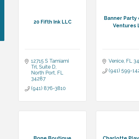
Banner Party 
20 Fifth Ink LLC
Ventures 
12715 S Tamiami 
Venice
FL
3
Trl
Suite D
(941) 599-14
North Port
FL
34287
(941) 876-3810
Bone Boutique
Charlotte Play