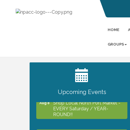
HOME
GROUPS
2027 PET CALENDAR PHOTO
Jul 13
CONTEST
Upcoming Events
Shop Local North Port Market -
Aug 8
EVERY Saturday / YEAR-
ROUND!!