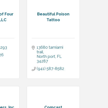
of Four
Beautiful Poison
LLC
Tattoo
4293
13680 tamiami 
trail
26
North port
FL
34287
(941) 587-8582
ers, Inc
Comcast