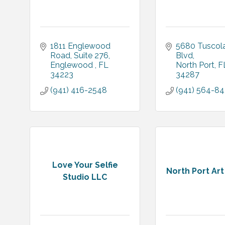
1811 Englewood 
5680 Tuscola
Road
Suite 276
Blvd
Englewood 
FL
North Port
F
34223
34287
(941) 416-2548
(941) 564-8
Love Your Selfie
North Port Ar
Studio LLC