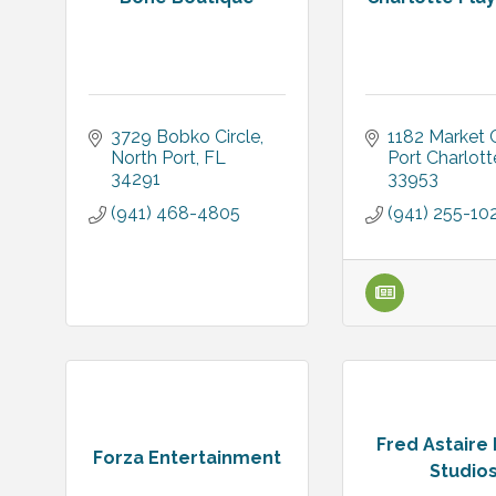
3729 Bobko Circle
1182 Market C
North Port
FL
Port Charlott
34291
33953
(941) 468-4805
(941) 255-10
Fred Astaire
Forza Entertainment
Studio