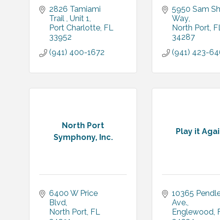
2826 Tamiami 
5950 Sam Sh
Trail 
Unit 1
Way
Port Charlotte
FL
North Port
F
33952
34287
(941) 400-1672
(941) 423-6
North Port
Play it Aga
Symphony, Inc.
6400 W Price 
10365 Pendle
Blvd
Ave.
North Port
FL
Englewood