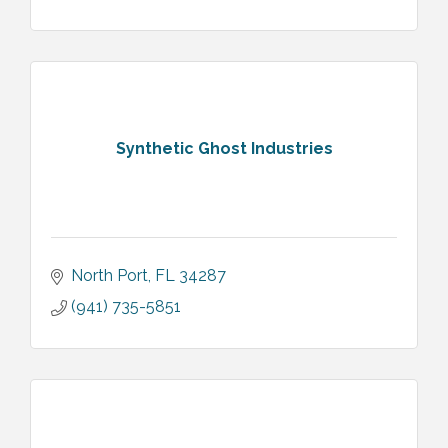
Synthetic Ghost Industries
North Port
FL
34287
(941) 735-5851