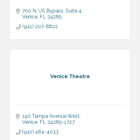
700 N. US Bypass
Suite 4
Venice
FL
34285
(941) 207-8822
Venice Theatre
140 Tampa Avenue West
Venice
FL
34285-1727
(941) 484-4033