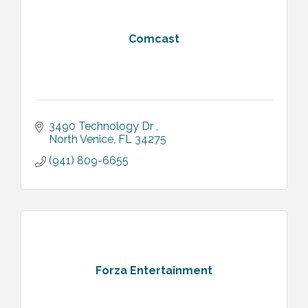
Comcast
3490 Technology Dr 
North Venice
FL
34275
(941) 809-6655
Forza Entertainment