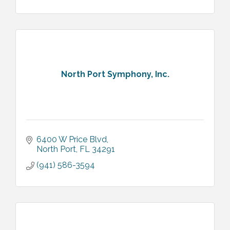
North Port Symphony, Inc.
6400 W Price Blvd
North Port
FL
34291
(941) 586-3594