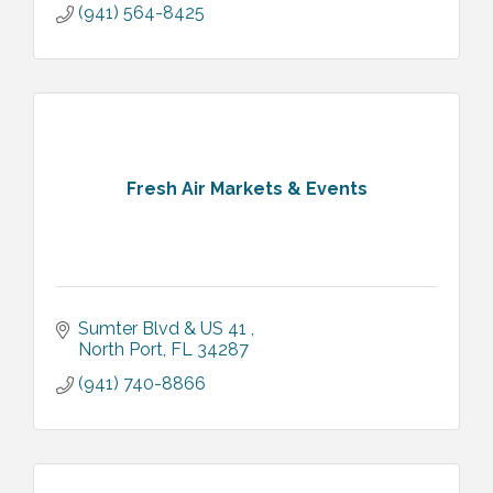
(941) 564-8425
Fresh Air Markets & Events
Sumter Blvd & US 41 
North Port
FL
34287
(941) 740-8866