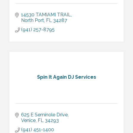
14530 TAMIAMI TRAIL
North Port
FL
34287
(941) 257-8795
Spin It Again DJ Services
625 E Seminole Drive
Venice
FL
34293
(941) 451-1400