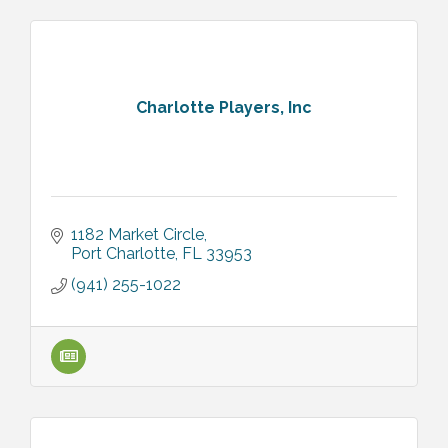
Charlotte Players, Inc
1182 Market Circle
Port Charlotte
FL
33953
(941) 255-1022