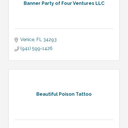
Banner Party of Four Ventures LLC
Venice
FL
34293
(941) 599-1426
Beautiful Poison Tattoo