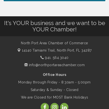
Christian School
Will Awareness Workshop - Protect Your
Aug 7
It's YOUR business and we want to be
Legacy
YOUR Chamber!
Peace of Woodstock: Music from that
Aug 7
North Port Area Chamber of Commerce
Famous Summer
14140 Tamiami Trail,
North Port, FL 34287
941. 564.3040
Shop Local North Port Market - EVERY
Aug 8
info@northportareachamber.com
Saturday / YEAR-ROUND!!
Office Hours
Monday through Friday - 8:30am - 5:00pm
Business to Business Expo sponsored by
Aug 11
Central Staff Services, Inc.
Saturday & Sunday - Closed
We are Closed for MOST Bank Holidays
Lunch & Learn Workshop - Thriving at
Aug 13
Work: Prioritizing Mental Wellness in the