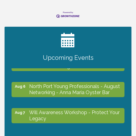
2027 PET CALENDAR PHOTO CONTEST
Jul 13
Chamber Ribbon Cutting - Lakeside
Upcoming Events
Aug 6
Collision & Towing
North Port Young Professionals - August
Aug 6
Networking - Anna Maria Oyster Bar
Will Awareness Workshop - Protect Your
Aug 7
Legacy
Chamber Ribbon Cutting - North Port
Aug 7