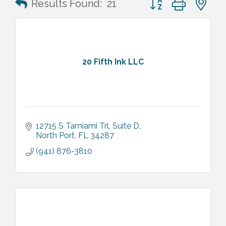
Results Found:
21
20 Fifth Ink LLC
12715 S Tamiami Trl
Suite D
North Port
FL
34287
(941) 876-3810