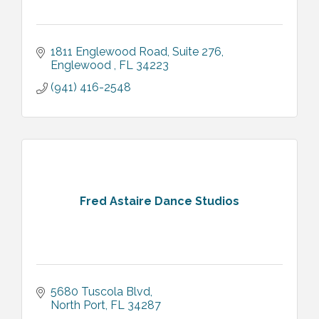
1811 Englewood Road
Suite 276
Englewood 
FL
34223
(941) 416-2548
Fred Astaire Dance Studios
5680 Tuscola Blvd
North Port
FL
34287