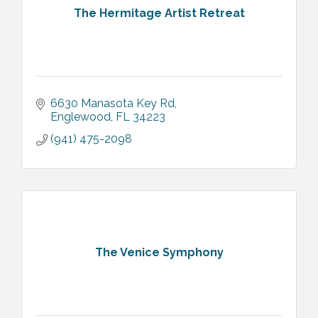
The Hermitage Artist Retreat
6630 Manasota Key Rd
Englewood
FL
34223
(941) 475-2098
The Venice Symphony