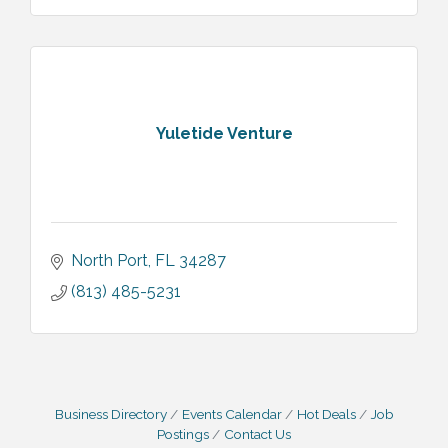
Yuletide Venture
North Port
FL
34287
(813) 485-5231
Business Directory
Events Calendar
Hot Deals
Job
Postings
Contact Us