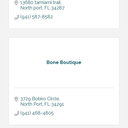
13680 tamiami trail
North port
FL
34287
(941) 587-8582
Bone Boutique
3729 Bobko Circle
North Port
FL
34291
(941) 468-4805