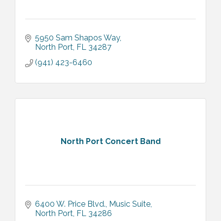
5950 Sam Shapos Way
North Port
FL
34287
(941) 423-6460
North Port Concert Band
6400 W. Price Blvd., Music Suite
North Port
FL
34286