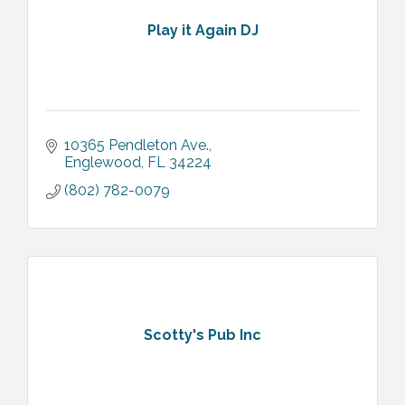
Play it Again DJ
10365 Pendleton Ave.
Englewood
FL
34224
(802) 782-0079
Scotty's Pub Inc