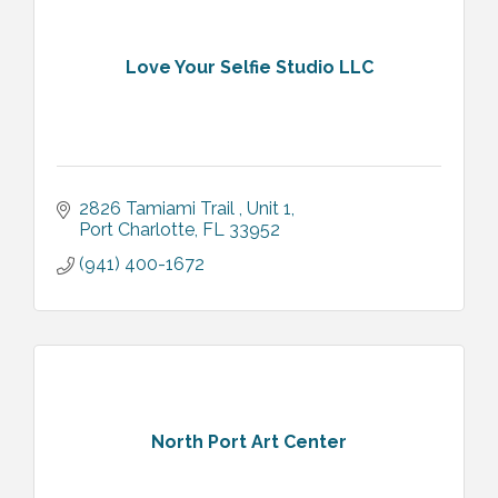
Love Your Selfie Studio LLC
2826 Tamiami Trail 
Unit 1
Port Charlotte
FL
33952
(941) 400-1672
North Port Art Center