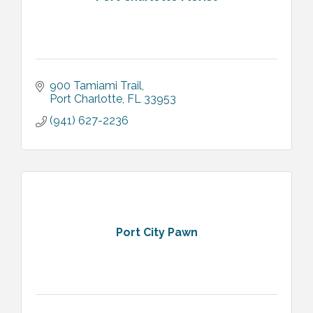
900 Tamiami Trail
Port Charlotte
FL
33953
(941) 627-2236
Port City Pawn