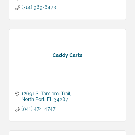
(714) 989-6473
Caddy Carts
12691 S. Tamiami Trail
North Port
FL
34287
(941) 474-4747