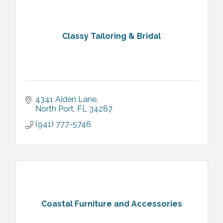
Classy Tailoring & Bridal
4341 Aiden Lane
North Port
FL
34287
(941) 777-5746
Coastal Furniture and Accessories