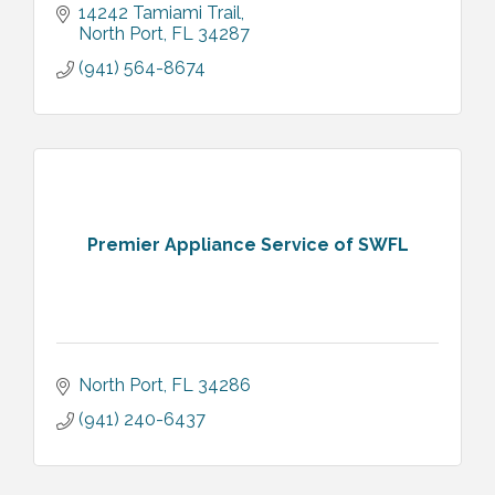
14242 Tamiami Trail
North Port
FL
34287
(941) 564-8674
Premier Appliance Service of SWFL
North Port
FL
34286
(941) 240-6437