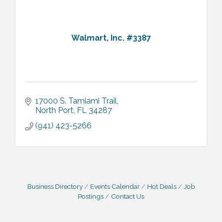
Walmart, Inc. #3387
17000 S. Tamiami Trail
North Port
FL
34287
(941) 423-5266
Business Directory
Events Calendar
Hot Deals
Job
Postings
Contact Us