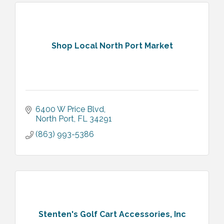
Shop Local North Port Market
6400 W Price Blvd
North Port
FL
34291
(863) 993-5386
Stenten's Golf Cart Accessories, Inc