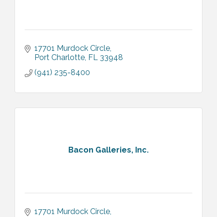
17701 Murdock Circle
Port Charlotte
FL
33948
(941) 235-8400
Bacon Galleries, Inc.
17701 Murdock Circle