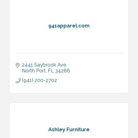
941apparel.com
2441 Saybrook Ave
North Port
FL
34286
(941) 200-2702
Ashley Furniture