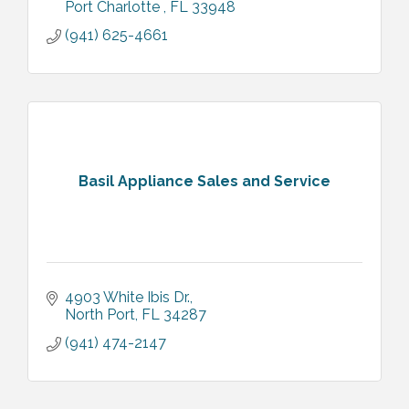
Port Charlotte 
FL
33948
(941) 625-4661
Basil Appliance Sales and Service
4903 White Ibis Dr.
North Port
FL
34287
(941) 474-2147