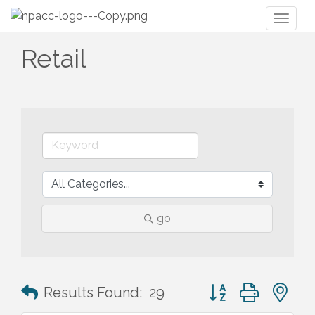
Toggl
naviga
Retail
go
Button group with n
Results Found:
29