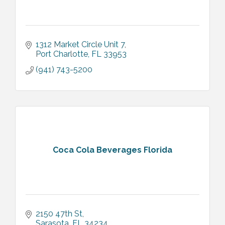
1312 Market Circle Unit 7
Port Charlotte
FL
33953
(941) 743-5200
Coca Cola Beverages Florida
2150 47th St
Sarasota
FL
34234