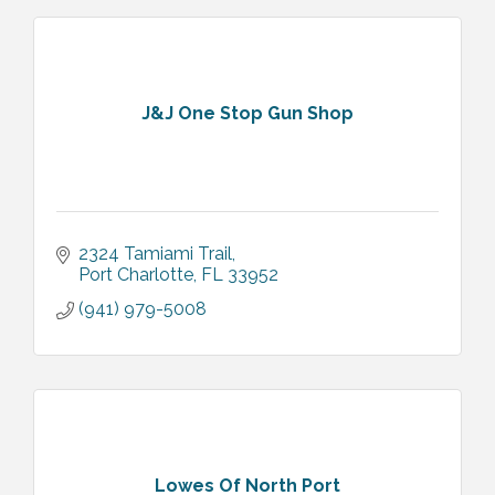
J&J One Stop Gun Shop
2324 Tamiami Trail
Port Charlotte
FL
33952
(941) 979-5008
Lowes Of North Port