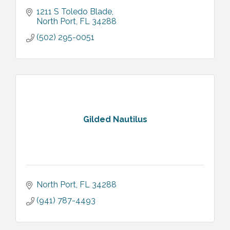
1211 S Toledo Blade
North Port
FL
34288
(502) 295-0051
Gilded Nautilus
North Port
FL
34288
(941) 787-4493