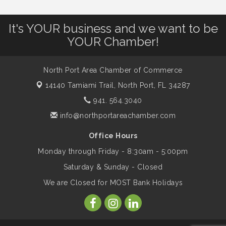
Leadership North Port - Justice Day
Aug 14
It's YOUR business and we want to be
YOUR Chamber!
Marketing & Communications Committee
Aug 14
- rescheduled for August to 8/14/2026
North Port Area Chamber of Commerce
Supernatural: Tribute to Carlos Santana
Aug 14
14140 Tamiami Trail,
North Port, FL 34287
941. 564.3040
info@northportareachamber.com
Shop Local North Port Market - EVERY
Aug 15
Saturday / YEAR-ROUND!!
Office Hours
Monday through Friday - 8:30am - 5:00pm
The North Port Chorale starts rehearsals
Aug 17
Saturday & Sunday - Closed
We are Closed for MOST Bank Holidays
Hang Loose and Give Blood Drive with
Aug 18
SunCoast Blood Centers