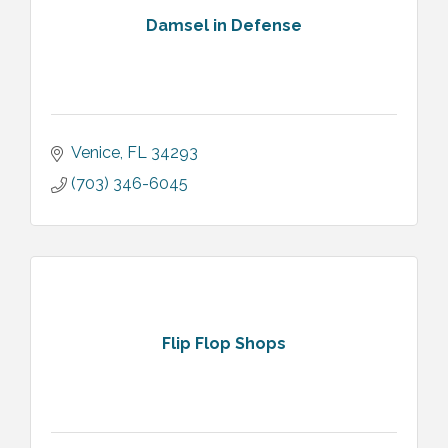
Damsel in Defense
Venice
FL
34293
(703) 346-6045
Flip Flop Shops