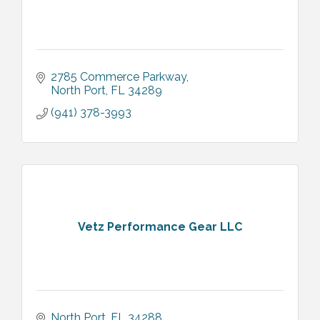
2785 Commerce Parkway
North Port
FL
34289
(941) 378-3993
Vetz Performance Gear LLC
North Port
FL
34288