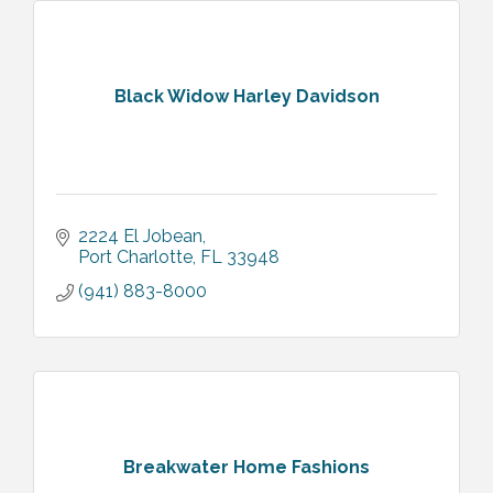
Black Widow Harley Davidson
2224 El Jobean
Port Charlotte
FL
33948
(941) 883-8000
Breakwater Home Fashions