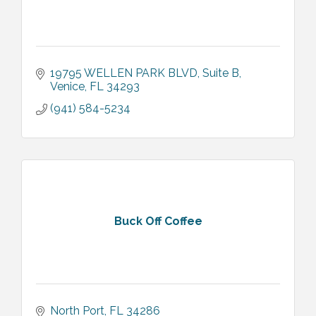
19795 WELLEN PARK BLVD
Suite B
Venice
FL
34293
(941) 584-5234
Buck Off Coffee
North Port
FL
34286