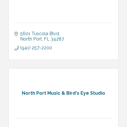
5601 Tuscola Blvd
North Port
FL
34287
(941) 257-2200
North Port Music & Bird's Eye Studio