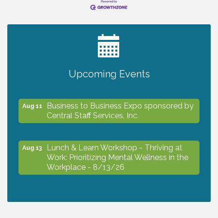
2027 PET CALENDAR PHOTO CONTEST
Jul 13
The North Port Chorale starts rehearsals
Aug 10
Upcoming Events
Business to Business Expo sponsored by
Aug 11
Central Staff Services, Inc.
Lunch & Learn Workshop - Thriving at
Aug 13
Work: Prioritizing Mental Wellness in the
Workplace - 8/13/26
Dog Days of Summer
Aug 13