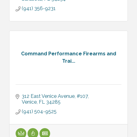
(941) 356-9231
Command Performance Firearms and
Trai...
312 East Venice Avenue, #107
Venice
FL
34285
(941) 504-9525