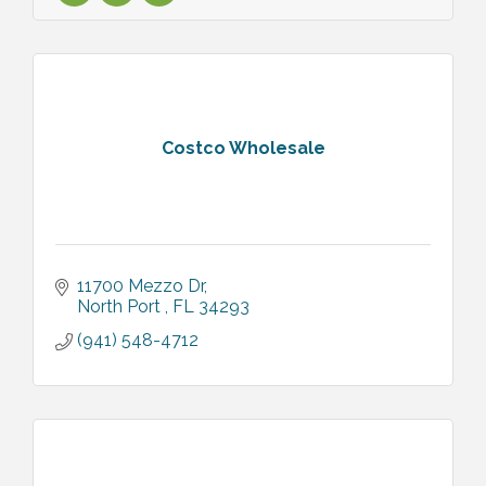
Costco Wholesale
11700 Mezzo Dr
North Port 
FL
34293
(941) 548-4712