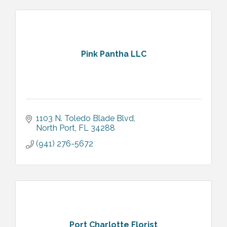
Pink Pantha LLC
1103 N. Toledo Blade Blvd
North Port
FL
34288
(941) 276-5672
Port Charlotte Florist