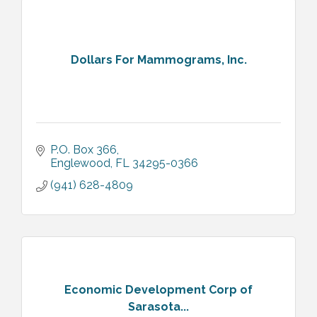
Dollars For Mammograms, Inc.
P.O. Box 366
Englewood
FL
34295-0366
(941) 628-4809
Economic Development Corp of
Sarasota...