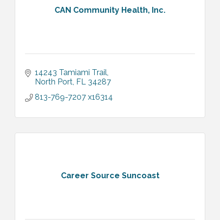
CAN Community Health, Inc.
14243 Tamiami Trail
North Port
FL
34287
813-769-7207 x16314
Career Source Suncoast