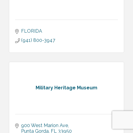
FLORIDA
(941) 800-3947
Military Heritage Museum
900 West Marion Ave
Punta Gorda
FL
33950