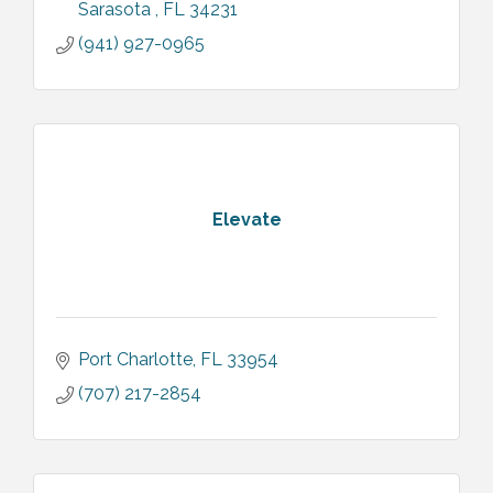
Sarasota 
FL
34231
(941) 927-0965
Elevate
Port Charlotte
FL
33954
(707) 217-2854