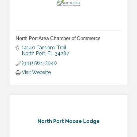
North Port Area Chamber of Commerce
14140 Tamiami Trail
North Port
FL
34287
(941) 564-3040
Visit Website
North Port Moose Lodge