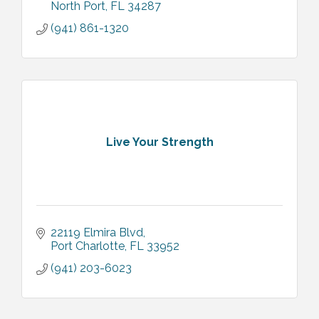
North Port
FL
34287
(941) 861-1320
Live Your Strength
22119 Elmira Blvd
Port Charlotte
FL
33952
(941) 203-6023