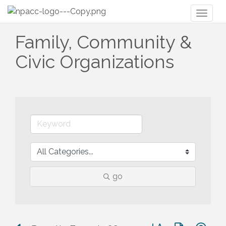
Toggl
naviga
Family, Community &
Civic Organizations
go
Button group with n