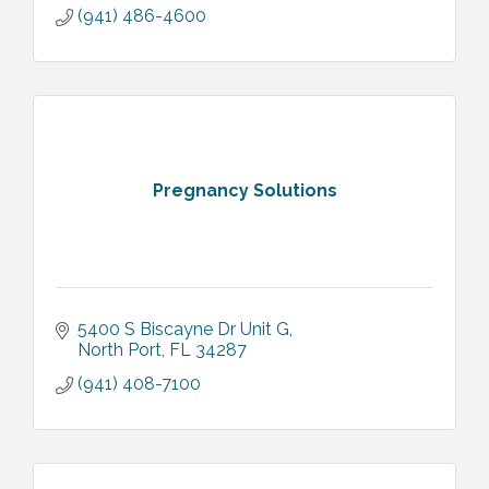
(941) 486-4600
Pregnancy Solutions
5400 S Biscayne Dr Unit G
North Port
FL
34287
(941) 408-7100