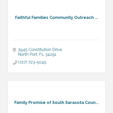
Faithful Families Community Outreach ...
3945 Constitution Drive
North Port
FL
34291
(727) 723-5045
Family Promise of South Sarasota Coun...