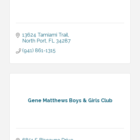
13624 Tamiami Trail
North Port
FL
34287
(941) 861-1315
Gene Matthews Boys & Girls Club