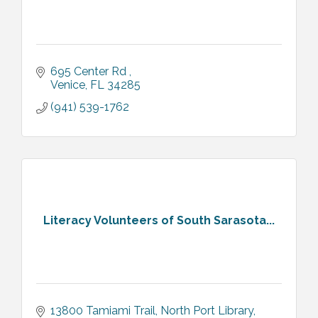
695 Center Rd 
Venice
FL
34285
(941) 539-1762
Literacy Volunteers of South Sarasota...
13800 Tamiami Trail
North Port Library