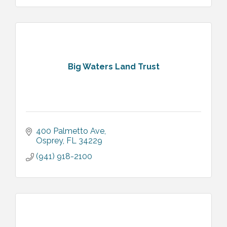
Big Waters Land Trust
400 Palmetto Ave
Osprey
FL
34229
(941) 918-2100