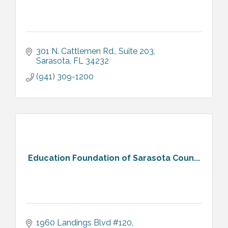
301 N. Cattlemen Rd.
Suite 203
Sarasota
FL
34232
(941) 309-1200
Education Foundation of Sarasota Coun...
1960 Landings Blvd #120