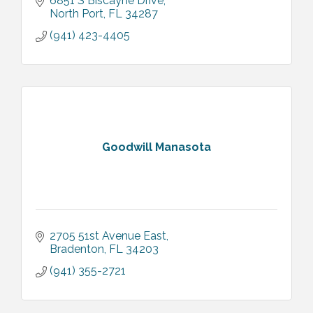
6851 S Biscayne Drive
North Port
FL
34287
(941) 423-4405
Goodwill Manasota
2705 51st Avenue East
Bradenton
FL
34203
(941) 355-2721