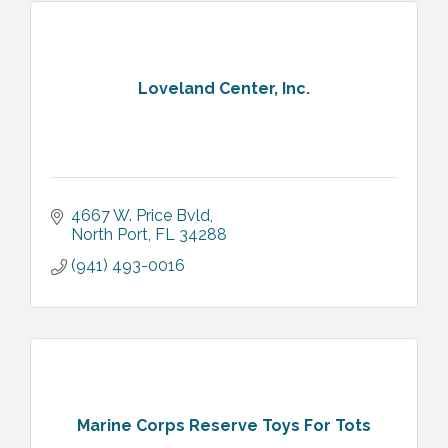
Loveland Center, Inc.
4667 W. Price Bvld
North Port
FL
34288
(941) 493-0016
Marine Corps Reserve Toys For Tots