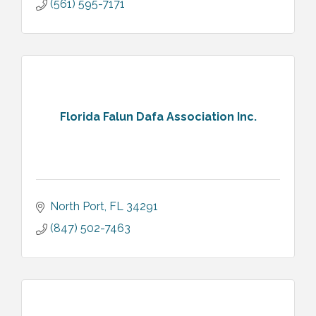
(561) 595-7171
Florida Falun Dafa Association Inc.
North Port
FL
34291
(847) 502-7463