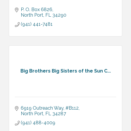
P. O. Box 6826
North Port
FL
34290
(941) 441-7481
Big Brothers Big Sisters of the Sun C...
6919 Outreach Way, #B112
North Port
FL
34287
(941) 488-4009