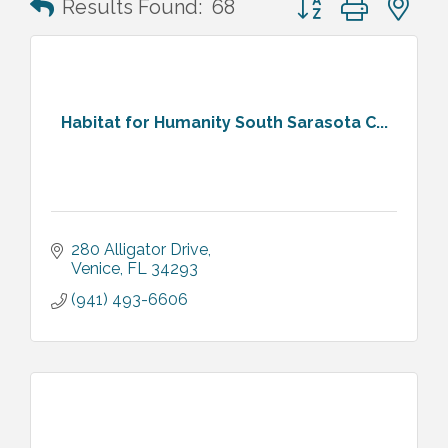
Results Found:
68
Habitat for Humanity South Sarasota C...
280 Alligator Drive
Venice
FL
34293
(941) 493-6606