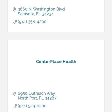
3660 N. Washington Blvd.
Sarasota
FL
34234
(941) 358-4200
CenterPlace Health
6950 Outreach Way
North Port
FL
34287
(941) 529-0200