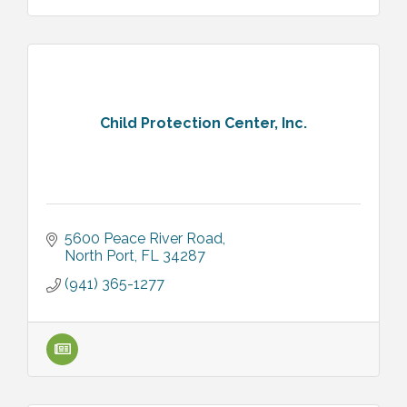
Child Protection Center, Inc.
5600 Peace River Road
North Port
FL
34287
(941) 365-1277