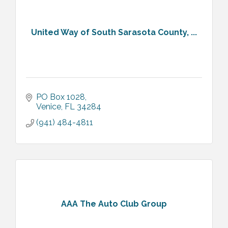
United Way of South Sarasota County, ...
PO Box 1028
Venice
FL
34284
(941) 484-4811
AAA The Auto Club Group