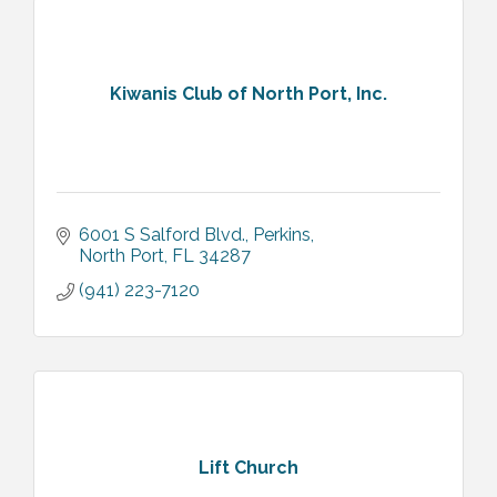
Kiwanis Club of North Port, Inc.
6001 S Salford Blvd.
Perkins
North Port
FL
34287
(941) 223-7120
Lift Church