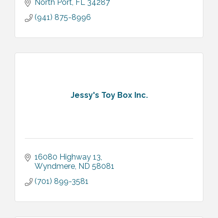
North Port
FL
34287
(941) 875-8996
Jessy's Toy Box Inc.
16080 Highway 13
Wyndmere
ND
58081
(701) 899-3581