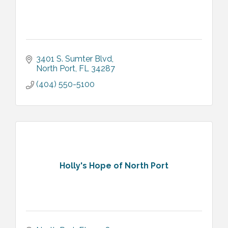
3401 S. Sumter Blvd
North Port
FL
34287
(404) 550-5100
Holly's Hope of North Port