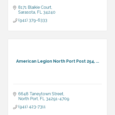
8171 Blaikie Court
Sarasota
FL
34240
(941) 379-6333
American Legion North Port Post 254, ...
6648 Taneytown Street
North Port
FL
34291-4709
(941) 423-7311