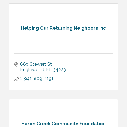
Helping Our Returning Neighbors Inc
860 Stewart St
Englewood
FL
34223
1-941-809-2191
Heron Creek Community Foundation