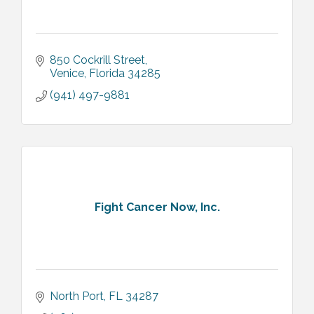
850 Cockrill Street
Venice
Florida
34285
(941) 497-9881
Fight Cancer Now, Inc.
North Port
FL
34287