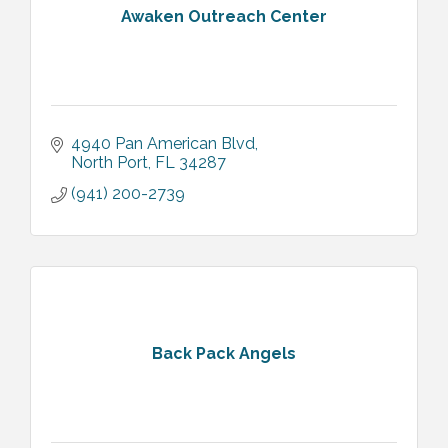
Awaken Outreach Center
4940 Pan American Blvd
North Port
FL
34287
(941) 200-2739
Back Pack Angels