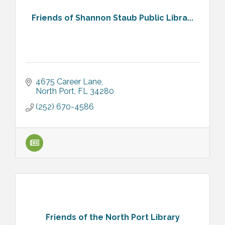
Friends of Shannon Staub Public Libra...
4675 Career Lane
North Port
FL
34280
(252) 670-4586
Friends of the North Port Library