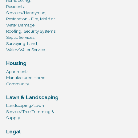
Remodeling,
Residential
Services/Handyman,
Restoration - Fire, Mold or
Water Damage,
Roofing,
Security Systems,
Septic Services,
Surveying-Land,
Water/Water Service
Housing
Apartments,
Manufactured Home
Community
Lawn & Landscaping
Landscaping/Lawn
Service/Tree Trimming &
Supply
Legal