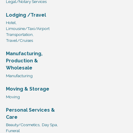
Legal/Notary Services
Lodging /Travel
Hotel,
Limousine/Taxi/Airport
Transportation,
Travel/Cruises
Manufacturing,
Production &
Wholesale
Manufacturing
Moving & Storage
Moving
Personal Services &
Care
Beauty/Cosmetics,
Day Spa,
Funeral