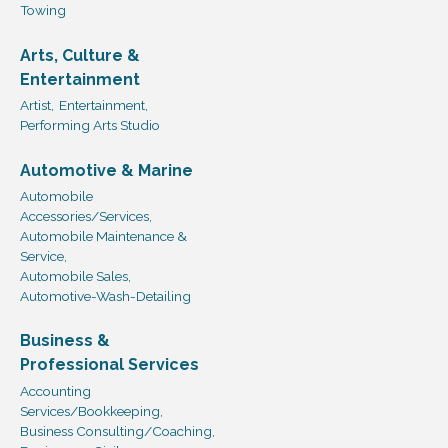
Towing
Arts, Culture &
Entertainment
Artist,
Entertainment,
Performing Arts Studio
Automotive & Marine
Automobile
Accessories/Services,
Automobile Maintenance &
Service,
Automobile Sales,
Automotive-Wash-Detailing
Business &
Professional Services
Accounting
Services/Bookkeeping,
Business Consulting/Coaching,