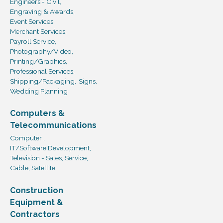
Engineers - Civil,
Engraving & Awards,
Event Services,
Merchant Services,
Payroll Service,
Photography/Video,
Printing/Graphics,
Professional Services,
Shipping/Packaging,
Signs,
Wedding Planning
Computers &
Telecommunications
Computer ,
IT/Software Development,
Television - Sales, Service,
Cable, Satellite
Construction
Equipment &
Contractors