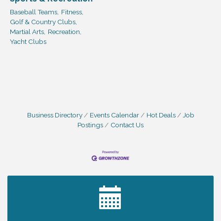
Baseball Teams,
Fitness,
Golf & Country Clubs,
Martial Arts,
Recreation,
Yacht Clubs
Business Directory
Events Calendar
Hot Deals
Job
Postings
Contact Us
2027 PET CALENDAR PHOTO CONTEST
Jul 13