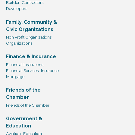
Builder,
Contractors,
Developers
Family, Community &
Civic Organizations
Non Profit Organizations,
Organizations
Finance & Insurance
Financial Institutions,
Financial Services,
Insurance,
Mortgage
Friends of the
Chamber
Friends of the Chamber
Government &
Education
Aviation,
Education,