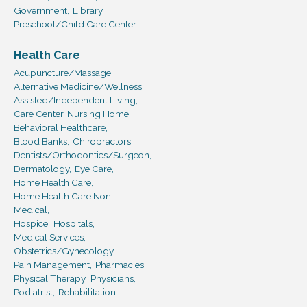
Government,
Library,
Preschool/Child Care Center
Health Care
Acupuncture/Massage,
Alternative Medicine/Wellness ,
Assisted/Independent Living,
Care Center, Nursing Home,
Behavioral Healthcare,
Blood Banks,
Chiropractors,
Dentists/Orthodontics/Surgeon,
Dermatology,
Eye Care,
Home Health Care,
Home Health Care Non-
Medical,
Hospice,
Hospitals,
Medical Services,
Obstetrics/Gynecology,
Pain Management,
Pharmacies,
Physical Therapy,
Physicians,
Podiatrist,
Rehabilitation