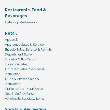
Restaurants, Food &
Beverages
Catering,
Restaurants
Retail
Apparel,
Appliance Sales & Service,
Bicycle Sales, Service & Rentals,
Department Store ,
Florists/Gifts/Cards,
Furniture Sales,
Golf Cart Sales/Services &
Instruction,
Guns & Ammo Sales &
Instruction,
Music Stores,
Pawn Shop,
Retail,
Self-Defense,
Wholesale Specialty Items
Sports & Recreation