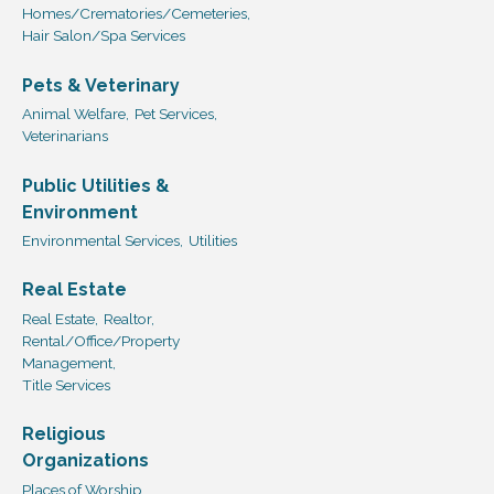
Homes/Crematories/Cemeteries,
Hair Salon/Spa Services
Pets & Veterinary
Animal Welfare,
Pet Services,
Veterinarians
Public Utilities &
Environment
Environmental Services,
Utilities
Real Estate
Real Estate,
Realtor,
Rental/Office/Property
Management,
Title Services
Religious
Organizations
Places of Worship