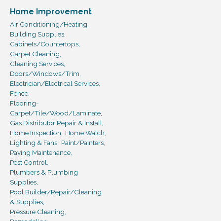
Home Improvement
Air Conditioning/Heating,
Building Supplies,
Cabinets/Countertops,
Carpet Cleaning,
Cleaning Services,
Doors/Windows/Trim,
Electrician/Electrical Services,
Fence,
Flooring-
Carpet/Tile/Wood/Laminate,
Gas Distributor Repair & Install,
Home Inspection,
Home Watch,
Lighting & Fans,
Paint/Painters,
Paving Maintenance,
Pest Control,
Plumbers & Plumbing
Supplies,
Pool Builder/Repair/Cleaning
& Supplies,
Pressure Cleaning,