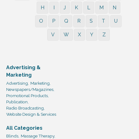
H
I
J
K
L
M
N
O
P
Q
R
S
T
U
V
W
X
Y
Z
Advertising &
Marketing
Advertising,
Marketing,
Newspapers/Magazines,
Promotional Products,
Publication,
Radio Broadcasting,
Website Design & Services
All Categories
Blinds,
Massage Therapy,