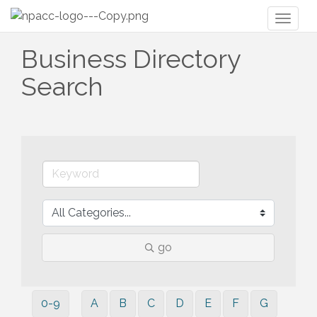
Toggl
naviga
Business Directory
Search
go
0-9
A
B
C
D
E
F
G