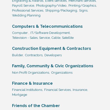
Engraving & Awards,
Event Services,
Merchant Services,
Payroll Service,
Photography/Video,
Printing/Graphics,
Professional Services,
Shipping/Packaging,
Signs,
Wedding Planning
Computers & Telecommunications
Computer ,
IT/Software Development,
Television - Sales, Service, Cable, Satellite
Construction Equipment & Contractors
Builder,
Contractors,
Developers
Family, Community & Civic Organizations
Non Profit Organizations,
Organizations
Finance & Insurance
Financial Institutions,
Financial Services,
Insurance,
Mortgage
Friends of the Chamber