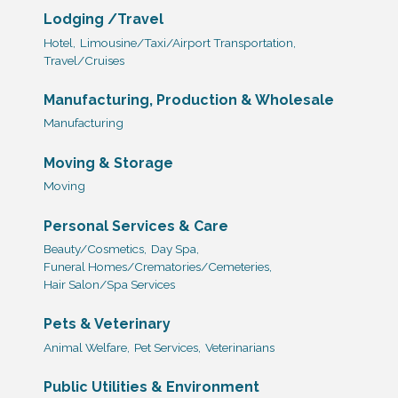
Lodging /Travel
Hotel,
Limousine/Taxi/Airport Transportation,
Travel/Cruises
Manufacturing, Production & Wholesale
Manufacturing
Moving & Storage
Moving
Personal Services & Care
Beauty/Cosmetics,
Day Spa,
Funeral Homes/Crematories/Cemeteries,
Hair Salon/Spa Services
Pets & Veterinary
Animal Welfare,
Pet Services,
Veterinarians
Public Utilities & Environment