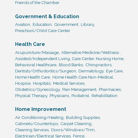
Friends of the Chamber
Government & Education
Aviation,
Education,
Government,
Library,
Preschool/Child Care Center
Health Care
Acupuncture/Massage,
Alternative Medicine/Wellness ,
Assisted/Independent Living, Care Center, Nursing Home,
Behavioral Healthcare,
Blood Banks,
Chiropractors,
Dentists/Orthodontics/Surgeon,
Dermatology,
Eye Care,
Home Health Care,
Home Health Care Non-Medical,
Hospice,
Hospitals,
Medical Services,
Obstetrics/Gynecology,
Pain Management,
Pharmacies,
Physical Therapy,
Physicians,
Podiatrist,
Rehabilitation
Home Improvement
Air Conditioning/Heating,
Building Supplies,
Cabinets/Countertops,
Carpet Cleaning,
Cleaning Services,
Doors/Windows/Trim,
Electrician/Electrical Services,
Fence,