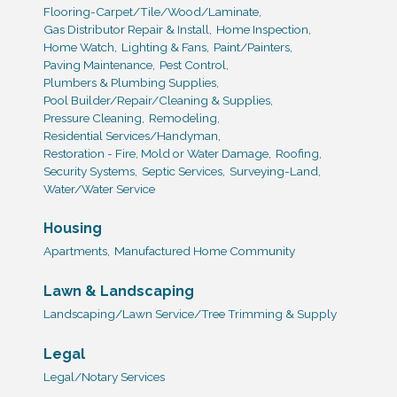
Flooring-Carpet/Tile/Wood/Laminate,
Gas Distributor Repair & Install,
Home Inspection,
Home Watch,
Lighting & Fans,
Paint/Painters,
Paving Maintenance,
Pest Control,
Plumbers & Plumbing Supplies,
Pool Builder/Repair/Cleaning & Supplies,
Pressure Cleaning,
Remodeling,
Residential Services/Handyman,
Restoration - Fire, Mold or Water Damage,
Roofing,
Security Systems,
Septic Services,
Surveying-Land,
Water/Water Service
Housing
Apartments,
Manufactured Home Community
Lawn & Landscaping
Landscaping/Lawn Service/Tree Trimming & Supply
Legal
Legal/Notary Services