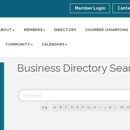
Member Login
Conta
ABOUT
MEMBERS
DIRECTORY
CHAMBER CHAMPIONS
COMMUNITY
CALENDARS
Business Directory Sea
0-9
A
B
C
D
E
F
G
H
I
J
K
L
M
N