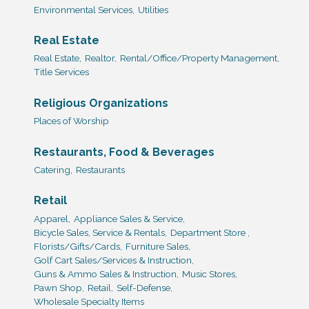
Environmental Services,
Utilities
Real Estate
Real Estate,
Realtor,
Rental/Office/Property Management,
Title Services
Religious Organizations
Places of Worship
Restaurants, Food & Beverages
Catering,
Restaurants
Retail
Apparel,
Appliance Sales & Service,
Bicycle Sales, Service & Rentals,
Department Store ,
Florists/Gifts/Cards,
Furniture Sales,
Golf Cart Sales/Services & Instruction,
Guns & Ammo Sales & Instruction,
Music Stores,
Pawn Shop,
Retail,
Self-Defense,
Wholesale Specialty Items