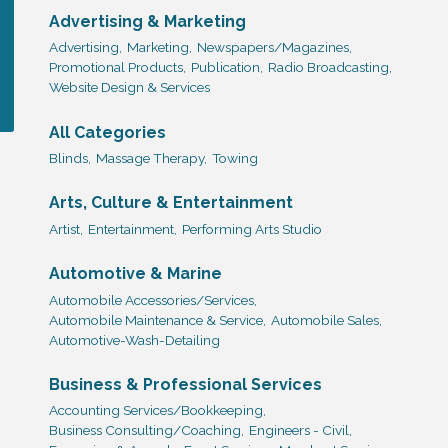
Advertising & Marketing
Advertising,
Marketing,
Newspapers/Magazines,
Promotional Products,
Publication,
Radio Broadcasting,
Website Design & Services
All Categories
Blinds,
Massage Therapy,
Towing
Arts, Culture & Entertainment
Artist,
Entertainment,
Performing Arts Studio
Automotive & Marine
Automobile Accessories/Services,
Automobile Maintenance & Service,
Automobile Sales,
Automotive-Wash-Detailing
Business & Professional Services
Accounting Services/Bookkeeping,
Business Consulting/Coaching,
Engineers - Civil,