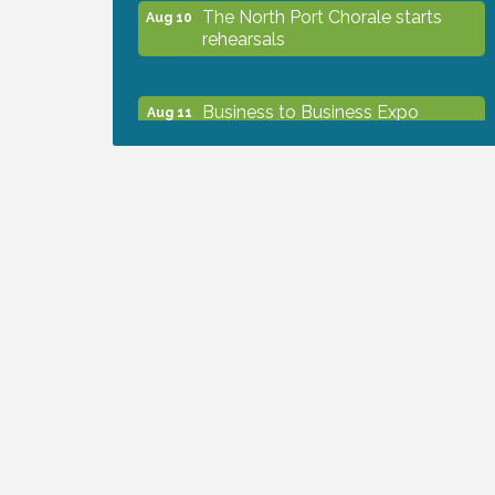
The North Port Chorale starts
Aug 10
rehearsals
Business to Business Expo
Aug 11
sponsored by Central Staff
Services, Inc.
Lunch & Learn Workshop -
Aug 13
Thriving at Work: Prioritizing
Mental Wellness in the Workplace
- 8/13/26
Dog Days of Summer
Aug 13
Leadership North Port - Justice
Aug 14
Day