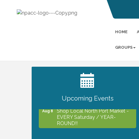
HOME
GROUPS
2027 PET CALENDAR PHOTO
Jul 13
CONTEST
Upcoming Events
Shop Local North Port Market -
Aug 8
EVERY Saturday / YEAR-
ROUND!!