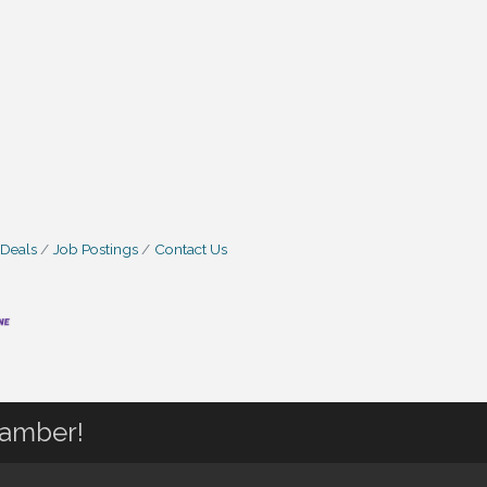
 Deals
Job Postings
Contact Us
hamber!