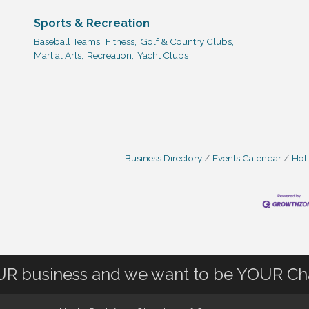
Sports & Recreation
Baseball Teams,
Fitness,
Golf & Country Clubs,
Martial Arts,
Recreation,
Yacht Clubs
Business Directory
Events Calendar
Hot
OUR business and we want to be YOUR C