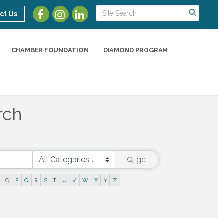
ct Us
CHAMBER FOUNDATION
DIAMOND PROGRAM
rch
go
O
P
Q
R
S
T
U
V
W
X
Y
Z