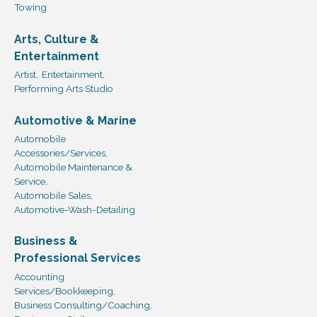
Towing
Arts, Culture &
Entertainment
Artist,
Entertainment,
Performing Arts Studio
Automotive & Marine
Automobile
Accessories/Services,
Automobile Maintenance &
Service,
Automobile Sales,
Automotive-Wash-Detailing
Business &
Professional Services
Accounting
Services/Bookkeeping,
Business Consulting/Coaching,