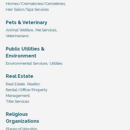
Homes/Crematories/Cemeteries,
Hair Salon/Spa Services
Pets & Veterinary
Animal Welfare,
Pet Services,
Veterinarians
Public Utilities &
Environment
Environmental Services,
Utilities
Real Estate
Real Estate,
Realtor,
Rental/Office/Property
Management,
Title Services
Religious
Organizations
Places of Worship