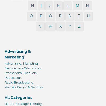
H
I
J
K
L
M
N
O
P
Q
R
S
T
U
V
W
X
Y
Z
Advertising &
Marketing
Advertising,
Marketing,
Newspapers/Magazines,
Promotional Products,
Publication,
Radio Broadcasting,
Website Design & Services
All Categories
Blinds,
Massage Therapy,