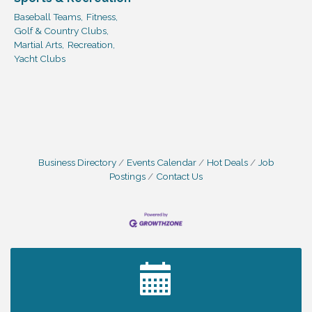
Baseball Teams,
Fitness,
Golf & Country Clubs,
Martial Arts,
Recreation,
Yacht Clubs
Business Directory
Events Calendar
Hot Deals
Job
Postings
Contact Us
2027 PET CALENDAR PHOTO CONTEST
Jul 13