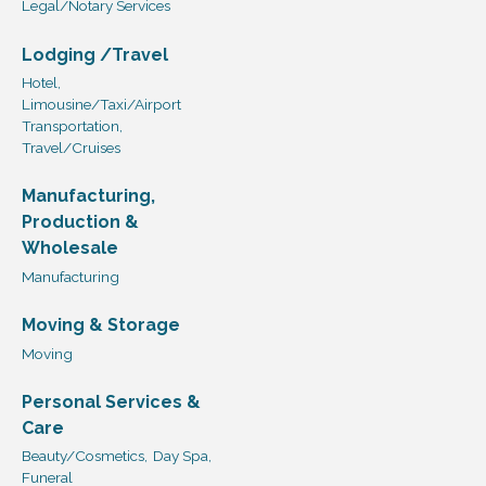
Legal/Notary Services
Lodging /Travel
Hotel,
Limousine/Taxi/Airport
Transportation,
Travel/Cruises
Manufacturing,
Production &
Wholesale
Manufacturing
Moving & Storage
Moving
Personal Services &
Care
Beauty/Cosmetics,
Day Spa,
Funeral