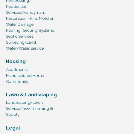
Remodeling,
Residential
Services/Handyman,
Restoration - Fire, Mold or
Water Damage,
Roofing,
Security Systems,
Septic Services,
Surveying-Land,
Water/Water Service
Housing
Apartments,
Manufactured Home
Community
Lawn & Landscaping
Landscaping/Lawn
Service/Tree Trimming &
Supply
Legal