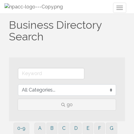
Toggl
naviga
Business Directory
Search
go
0-9
A
B
C
D
E
F
G