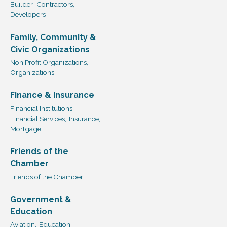
Builder,
Contractors,
Developers
Family, Community &
Civic Organizations
Non Profit Organizations,
Organizations
Finance & Insurance
Financial Institutions,
Financial Services,
Insurance,
Mortgage
Friends of the
Chamber
Friends of the Chamber
Government &
Education
Aviation,
Education,