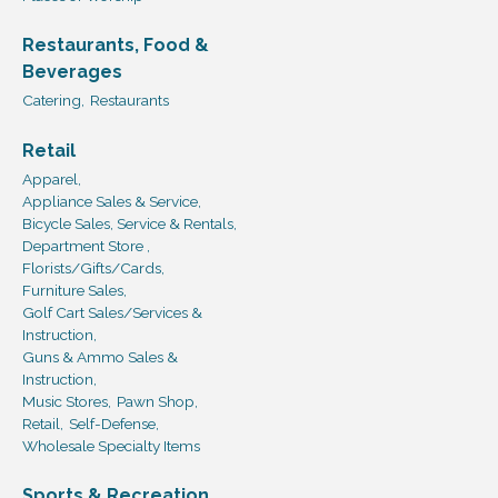
Restaurants, Food &
Beverages
Catering,
Restaurants
Retail
Apparel,
Appliance Sales & Service,
Bicycle Sales, Service & Rentals,
Department Store ,
Florists/Gifts/Cards,
Furniture Sales,
Golf Cart Sales/Services &
Instruction,
Guns & Ammo Sales &
Instruction,
Music Stores,
Pawn Shop,
Retail,
Self-Defense,
Wholesale Specialty Items
Sports & Recreation