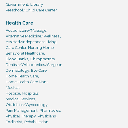
Government,
Library,
Preschool/Child Care Center
Health Care
Acupuncture/Massage,
Alternative Medicine/Wellness ,
Assisted/Independent Living,
Care Center, Nursing Home,
Behavioral Healthcare,
Blood Banks,
Chiropractors,
Dentists/Orthodontics/Surgeon,
Dermatology,
Eye Care,
Home Health Care,
Home Health Care Non-
Medical,
Hospice,
Hospitals,
Medical Services,
Obstetrics/Gynecology,
Pain Management,
Pharmacies,
Physical Therapy,
Physicians,
Podiatrist,
Rehabilitation