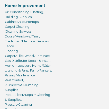
Home Improvement
Air Conditioning/Heating,
Building Supplies,
Cabinets/Countertops,
Carpet Cleaning,
Cleaning Services,
Doors/Windows/Trim,
Electrician/Electrical Services,
Fence,
Flooring-
Carpet/Tile/Wood/Laminate,
Gas Distributor Repair & Install,
Home Inspection,
Home Watch,
Lighting & Fans,
Paint/Painters,
Paving Maintenance,
Pest Control,
Plumbers & Plumbing
Supplies,
Pool Builder/Repair/Cleaning
& Supplies,
Pressure Cleaning,