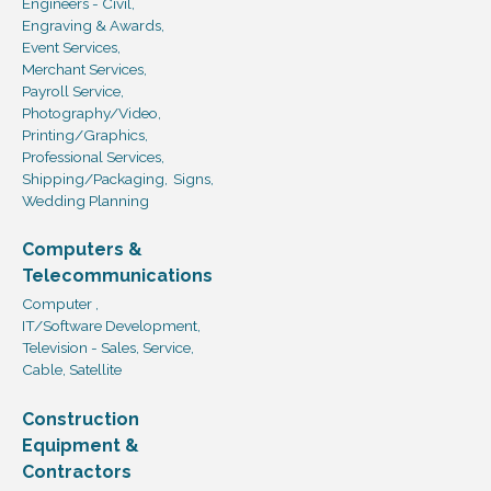
Engineers - Civil,
Engraving & Awards,
Event Services,
Merchant Services,
Payroll Service,
Photography/Video,
Printing/Graphics,
Professional Services,
Shipping/Packaging,
Signs,
Wedding Planning
Computers &
Telecommunications
Computer ,
IT/Software Development,
Television - Sales, Service,
Cable, Satellite
Construction
Equipment &
Contractors