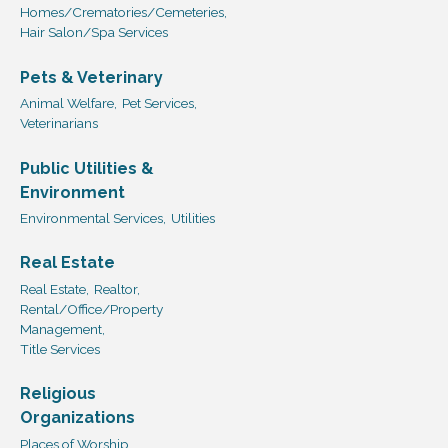
Homes/Crematories/Cemeteries,
Hair Salon/Spa Services
Pets & Veterinary
Animal Welfare,
Pet Services,
Veterinarians
Public Utilities &
Environment
Environmental Services,
Utilities
Real Estate
Real Estate,
Realtor,
Rental/Office/Property
Management,
Title Services
Religious
Organizations
Places of Worship