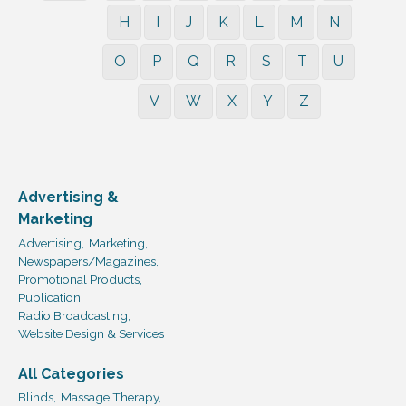
H
I
J
K
L
M
N
O
P
Q
R
S
T
U
V
W
X
Y
Z
Advertising &
Marketing
Advertising,
Marketing,
Newspapers/Magazines,
Promotional Products,
Publication,
Radio Broadcasting,
Website Design & Services
All Categories
Blinds,
Massage Therapy,