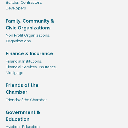
Builder,
Contractors,
Developers
Family, Community &
Civic Organizations
Non Profit Organizations,
Organizations
Finance & Insurance
Financial Institutions,
Financial Services,
Insurance,
Mortgage
Friends of the
Chamber
Friends of the Chamber
Government &
Education
Aviation,
Education,