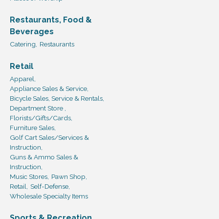
Restaurants, Food &
Beverages
Catering,
Restaurants
Retail
Apparel,
Appliance Sales & Service,
Bicycle Sales, Service & Rentals,
Department Store ,
Florists/Gifts/Cards,
Furniture Sales,
Golf Cart Sales/Services &
Instruction,
Guns & Ammo Sales &
Instruction,
Music Stores,
Pawn Shop,
Retail,
Self-Defense,
Wholesale Specialty Items
Sports & Recreation