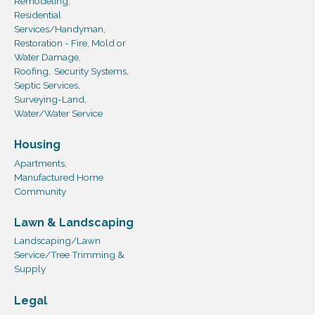
Remodeling,
Residential
Services/Handyman,
Restoration - Fire, Mold or
Water Damage,
Roofing,
Security Systems,
Septic Services,
Surveying-Land,
Water/Water Service
Housing
Apartments,
Manufactured Home
Community
Lawn & Landscaping
Landscaping/Lawn
Service/Tree Trimming &
Supply
Legal