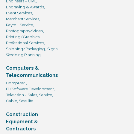
Engineers - Civil,
Engraving & Awards,
Event Services,
Merchant Services,
Payroll Service,
Photography/Video,
Printing/Graphics,
Professional Services,
Shipping/Packaging,
Signs,
Wedding Planning
Computers &
Telecommunications
Computer ,
IT/Software Development,
Television - Sales, Service,
Cable, Satellite
Construction
Equipment &
Contractors