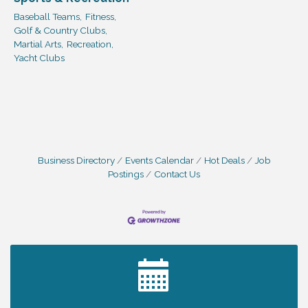
Baseball Teams,
Fitness,
Golf & Country Clubs,
Martial Arts,
Recreation,
Yacht Clubs
Business Directory
Events Calendar
Hot Deals
Job
Postings
Contact Us
2027 PET CALENDAR PHOTO CONTEST
Jul 13