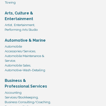
Towing
Arts, Culture &
Entertainment
Artist,
Entertainment,
Performing Arts Studio
Automotive & Marine
Automobile
Accessories/Services,
Automobile Maintenance &
Service,
Automobile Sales,
Automotive-Wash-Detailing
Business &
Professional Services
Accounting
Services/Bookkeeping,
Business Consulting/Coaching,