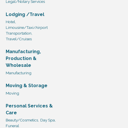
Legal/Notary Services
Lodging /Travel
Hotel,
Limousine/Taxi/Airport
Transportation,
Travel/Cruises
Manufacturing,
Production &
Wholesale
Manufacturing
Moving & Storage
Moving
Personal Services &
Care
Beauty/Cosmetics,
Day Spa,
Funeral