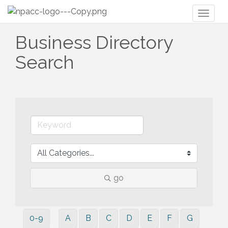
Toggl
naviga
Business Directory
Search
go
0-9
A
B
C
D
E
F
G