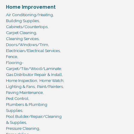
Home Improvement
Air Conditioning/Heating,
Building Supplies,
Cabinets/Countertops,
Carpet Cleaning,
Cleaning Services,
Doors/Windows/Trim,
Electrician/Electrical Services,
Fence,
Flooring-
Carpet/Tile/Wood/Laminate,
Gas Distributor Repair & Install,
Home Inspection,
Home Watch,
Lighting & Fans,
Paint/Painters,
Paving Maintenance,
Pest Control,
Plumbers & Plumbing
Supplies,
Pool Builder/Repair/Cleaning
& Supplies,
Pressure Cleaning,