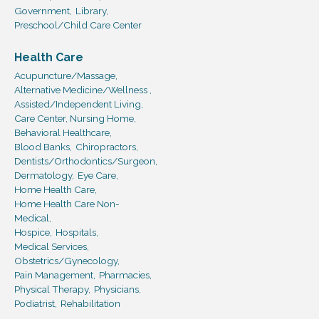
Government,
Library,
Preschool/Child Care Center
Health Care
Acupuncture/Massage,
Alternative Medicine/Wellness ,
Assisted/Independent Living,
Care Center, Nursing Home,
Behavioral Healthcare,
Blood Banks,
Chiropractors,
Dentists/Orthodontics/Surgeon,
Dermatology,
Eye Care,
Home Health Care,
Home Health Care Non-
Medical,
Hospice,
Hospitals,
Medical Services,
Obstetrics/Gynecology,
Pain Management,
Pharmacies,
Physical Therapy,
Physicians,
Podiatrist,
Rehabilitation