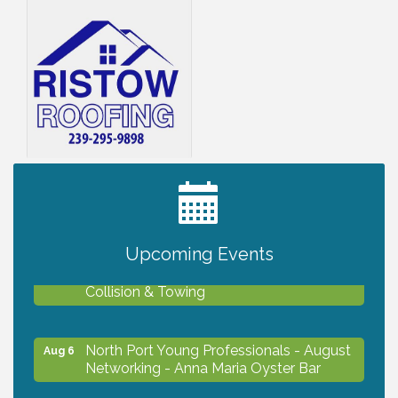
2027 PET CALENDAR PHOTO CONTEST
Jul 13
Upcoming Events
Chamber Ribbon Cutting - Lakeside
Aug 6
Collision & Towing
North Port Young Professionals - August
Aug 6
Networking - Anna Maria Oyster Bar