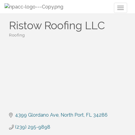
Toggl
naviga
Ristow Roofing LLC
Roofing
Categories
4399 Glordano Ave
North Port
FL
34286
(239) 295-9898