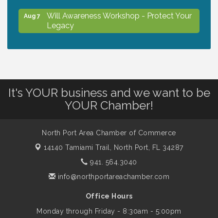
Will Awareness Workshop - Protect Your
Aug 7
Legacy
Chamber Ribbon Cutting - North Port
Aug 7
Christian School
It's YOUR business and we want to be
Will Awareness Workshop - Protect Your
Aug 7
YOUR Chamber!
Legacy
North Port Area Chamber of Commerce
Peace of Woodstock: Music from that
Aug 7
14140 Tamiami Trail,
North Port, FL 34287
Famous Summer
941. 564.3040
info@northportareachamber.com
Shop Local North Port Market - EVERY
Aug 8
Saturday / YEAR-ROUND!!
Office Hours
Monday through Friday - 8:30am - 5:00pm