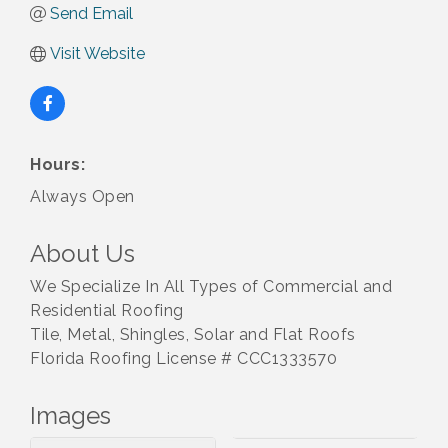
Send Email
Visit Website
Hours:
Always Open
About Us
We Specialize In All Types of Commercial and
Residential Roofing
Tile, Metal, Shingles, Solar and Flat Roofs
Florida Roofing License # CCC1333570
Images